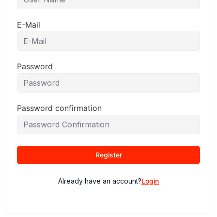
E-Mail
Password
Password confirmation
Register
Already have an account?
Login