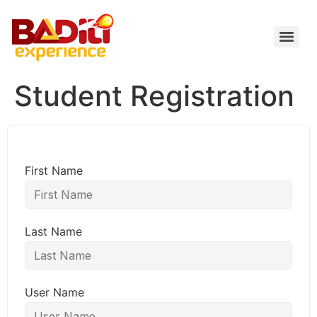
Skip
to
content
Student Registration
First Name
Last Name
User Name