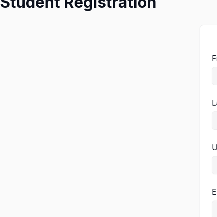
Student Registration
F
L
U
E