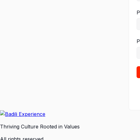
P
P
Thriving Culture Rooted in Values
All rights reserved