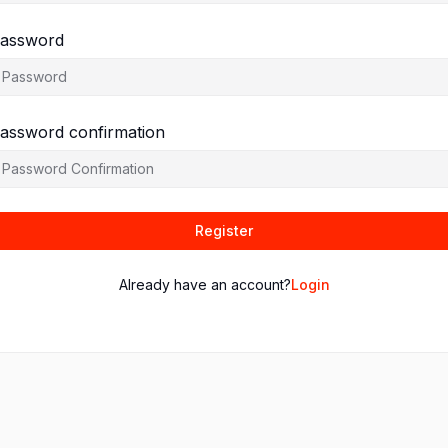
assword
assword confirmation
Register
Already have an account?
Login