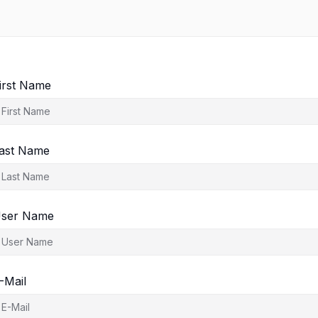
irst Name
ast Name
ser Name
-Mail