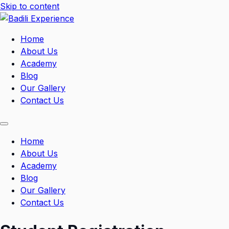
Skip to content
Home
About Us
Academy
Blog
Our Gallery
Contact Us
Home
About Us
Academy
Blog
Our Gallery
Contact Us