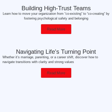
Building High-Trust Teams
Learn how to move your organization from “co-existing” to “co-creating” by
fostering psychological safety and belonging
Read More
Navigating Life's Turning Point
Whether it’s marriage, parenting, or a career shift, discover how to
navigate transitions with clarity and strong values
Read More