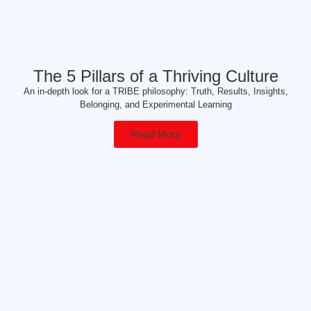
The 5 Pillars of a Thriving Culture
An in-depth look for a TRIBE philosophy: Truth, Results, Insights,
Belonging, and Experimental Learning
Read More