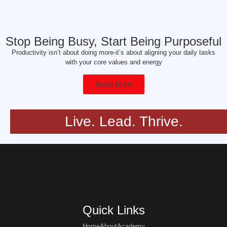
Stop Being Busy, Start Being Purposeful
Productivity isn’t about doing more-it’s about aligning your daily tasks
with your core values and energy
Read More
Live. Lead. Thrive.
Quick Links
Home
About
Academy