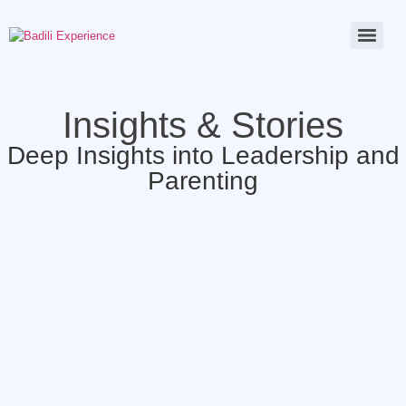
Insights & Stories
Deep Insights into Leadership and
Parenting