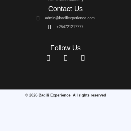
Contact Us
admin@badiliexperience.com
+254721217777
Follow Us
© 2026 Badili Experience. All rights reserved