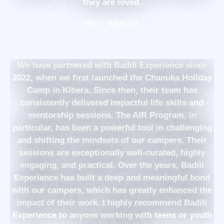
they are loved.
NELLY NJOROGE
We have partnered with Badili Experience since
2022, when we first launched the Chanuka Holiday
Camp in Kibera. Since then, their team has
consistently delivered impactful life skills and
mentorship sessions. The AIR Program, in
particular, has been a powerful tool in challenging
and shifting the mindsets of our campers. Their
sessions are exceptionally well-curated, highly
engaging, and practical. Over the years, Badili
Experience has built a deep and meaningful bond
with our campers, which has greatly enhanced the
impact of their work. I highly recommend Badili
Experience to anyone working with teens or youth