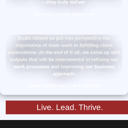
—they truly deliver.
Tom Vohya Chairman Maisha Trust
Badili helped us put into perspective the
importance of team work in fulfilling client
expectations. At the end of it all, we came up with
outputs that will be instrumental in refining our
work processes and improving our business
approach.
KIMANI KAMENCUMUSYIMI & COMPANY
Live. Lead. Thrive.