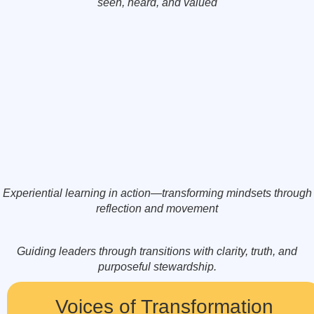
seen, heard, and valued
Experiential learning in action—transforming mindsets through
reflection and movement
Guiding leaders through transitions with clarity, truth, and
purposeful stewardship.
Voices of Transformation