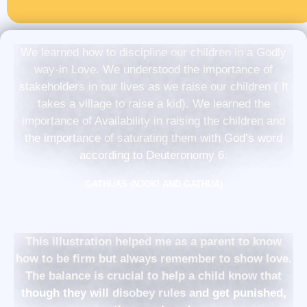
We learned how to discipline our children in a Godly
way-in Love. We understood the importance of
stakeholders in our lives as we raise our children ( It
takes a village to raise a kid). We learned the
importance of Availability in raising the children and
the importance of saturating them with God’s word
according to Deuteronomy 6.
GATHUAS (NJOKI AND GATHUA)
This illustration helped me as a parent to know
how to be firm but always remember to show love.
The balance is crucial to help a child know that
though they will disobey rules and get punished,