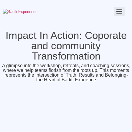
Impact In Action: Coporate
and community
Transformation
A glimpse into the workshop, retreats, and coaching sessions,
where we help teams florish from the roots up. This moments
represents the intersection of Truth, Results and Belonging-
the Heart of Badili Exprience