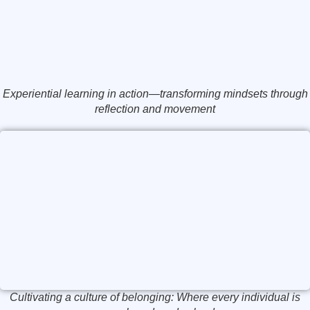
Experiential learning in action—transforming mindsets through
reflection and movement
Cultivating a culture of belonging: Where every individual is