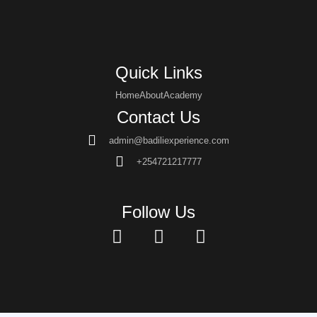
Quick Links
Home
About
Academy
Contact Us
admin@badiliexperience.com
+254721217777
Follow Us