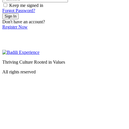
Keep me signed in
Forgot Password?
Sign In
Don't have an account?
Register Now
Thriving Culture Rooted in Values
All rights reserved