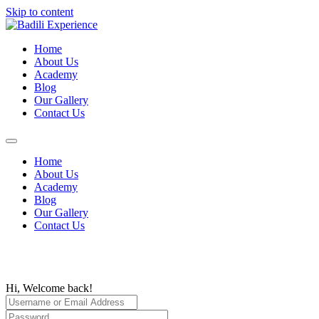
Skip to content
Home
About Us
Academy
Blog
Our Gallery
Contact Us
Home
About Us
Academy
Blog
Our Gallery
Contact Us
Hi, Welcome back!