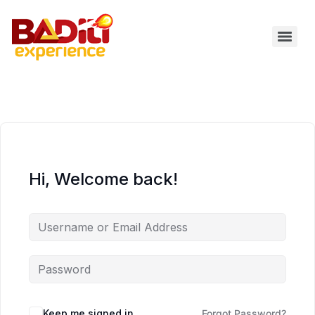
Skip
to
content
Hi, Welcome back!
Keep me signed in
Forgot Password?