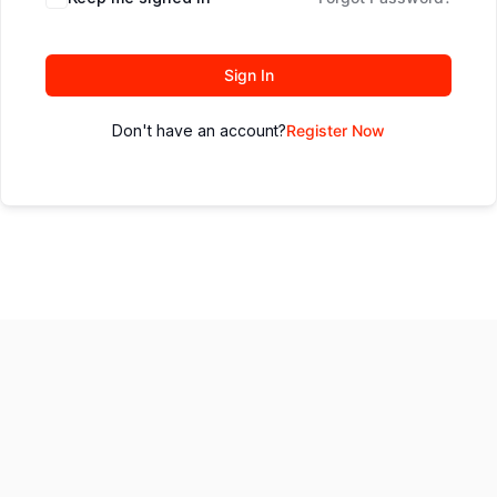
Sign In
Don't have an account?
Register Now