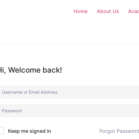
Home
About Us
Aca
Hi, Welcome back!
Forgot Passwor
Keep me signed in