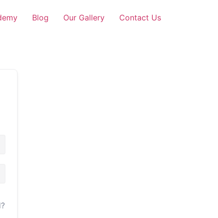
demy
Blog
Our Gallery
Contact Us
d?