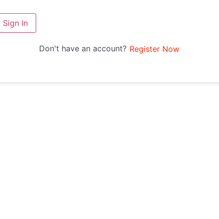
Sign In
Don't have an account?
Register Now