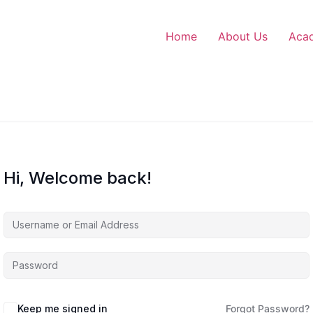
Home
About Us
Aca
Hi, Welcome back!
Keep me signed in
Forgot Password?