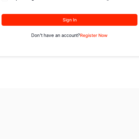
Sign In
Don't have an account?
Register Now