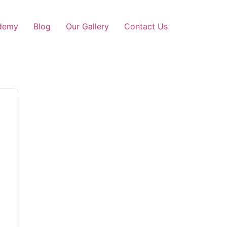
demy
Blog
Our Gallery
Contact Us